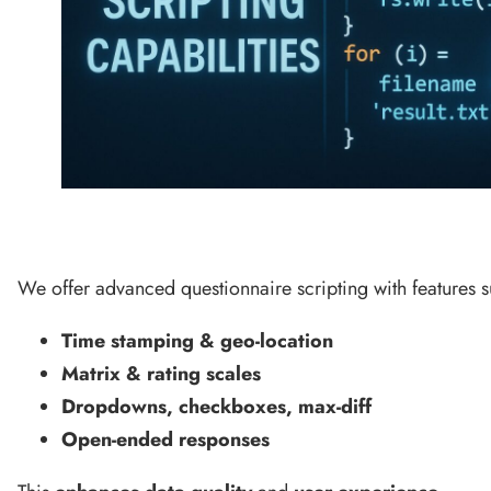
We offer advanced questionnaire scripting with features s
Time stamping & geo-location
Matrix & rating scales
Dropdowns, checkboxes, max-diff
Open-ended responses