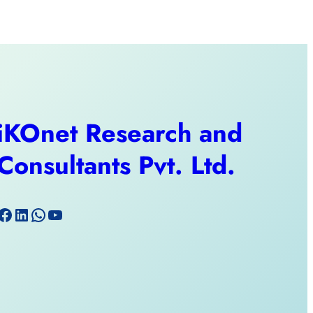
iKOnet Research and
Consultants Pvt. Ltd.