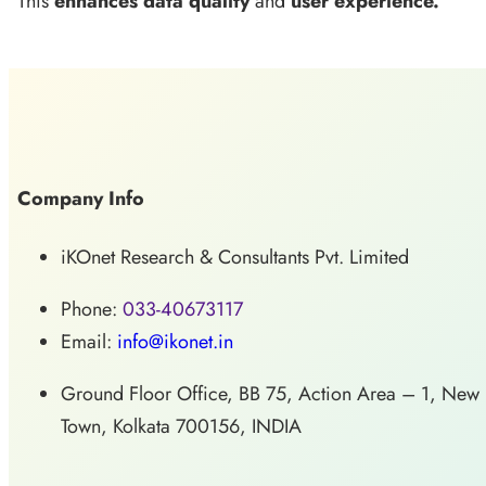
This
enhances data quality
and
user experience.
Company Info
iKOnet Research & Consultants Pvt. Limited
Phone:
033-40673117
Email:
info@ikonet.in
Ground Floor Office, BB 75, Action Area – 1, New
Town, Kolkata 700156, INDIA