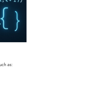
uch as: