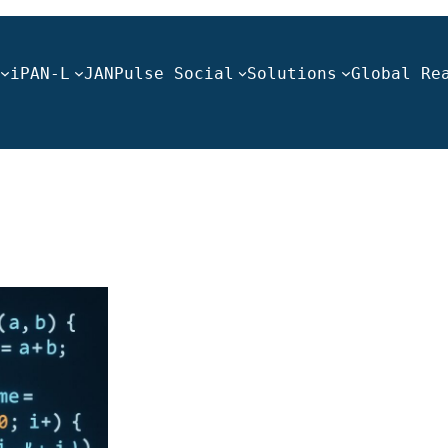
iPAN-L
JANPulse Social
Solutions
Global Re