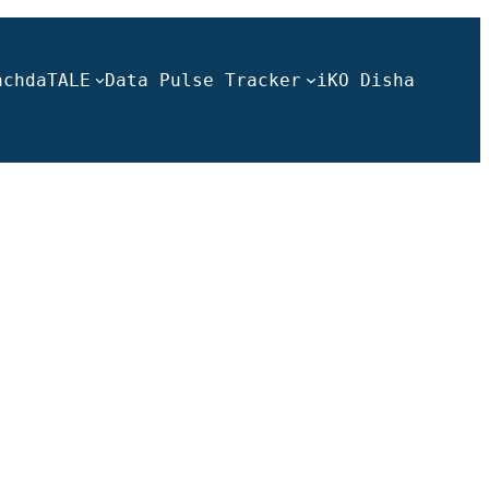
ach
daTALE
Data Pulse Tracker
iKO Disha