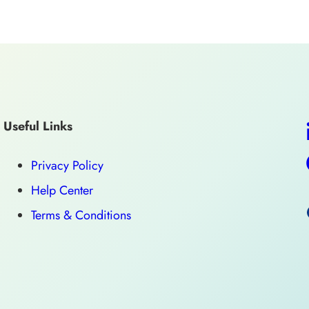
Useful Links
Privacy Policy
Help Center
Terms & Conditions