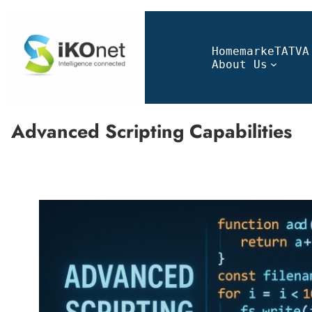
Home
markeTATVA
About Us
Advanced Scripting Capabilities