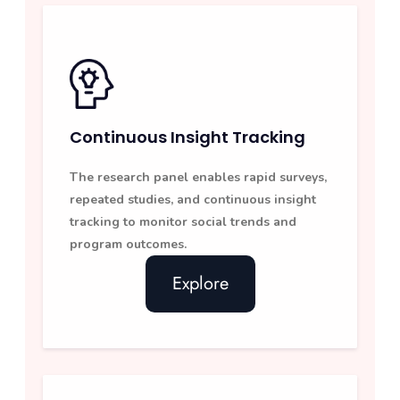
Continuous Insight Tracking
The research panel enables rapid surveys,
repeated studies, and continuous insight
tracking to monitor social trends and
program outcomes.
Explore