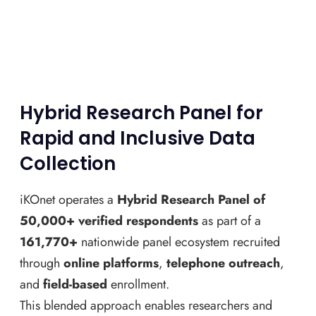
Hybrid Research Panel for
Rapid and Inclusive Data
Collection
iKOnet operates a
Hybrid Research Panel of
50,000+ verified respondents
as part of a
161,770+
nationwide panel ecosystem recruited
through
online platforms
,
telephone outreach
,
and
field-based
enrollment.
This blended approach enables researchers and