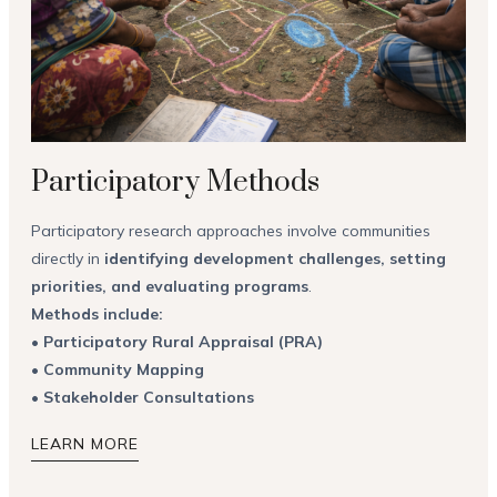
Participatory Methods
Participatory research approaches involve communities
directly in
identifying development challenges, setting
priorities, and evaluating programs
.
Methods include:
•
Participatory Rural Appraisal (PRA)
•
Community Mapping
•
Stakeholder Consultations
LEARN MORE