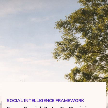
SOCIAL INTELLIGENCE FRAMEWORK