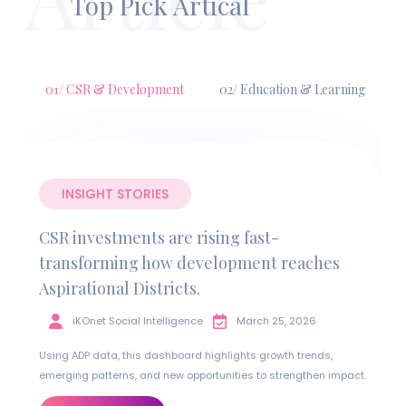
Top Pick Artical
01/ CSR & Development
02/ Education & Learning
INSIGHT STORIES
CSR investments are rising fast-
transforming how development reaches
Aspirational Districts.
iKOnet Social Intelligence
March 25, 2026
Using ADP data, this dashboard highlights growth trends,
emerging patterns, and new opportunities to strengthen impact.