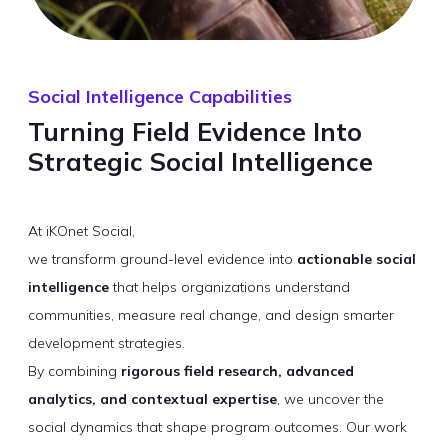
Social Intelligence Capabilities
Turning Field Evidence Into
Strategic Social Intelligence
At iKOnet Social,
we transform ground-level evidence into
actionable social
intelligence
that helps organizations understand
communities, measure real change, and design smarter
development strategies.
By combining
rigorous field research, advanced
analytics, and contextual expertise
, we uncover the
social dynamics that shape program outcomes. Our work