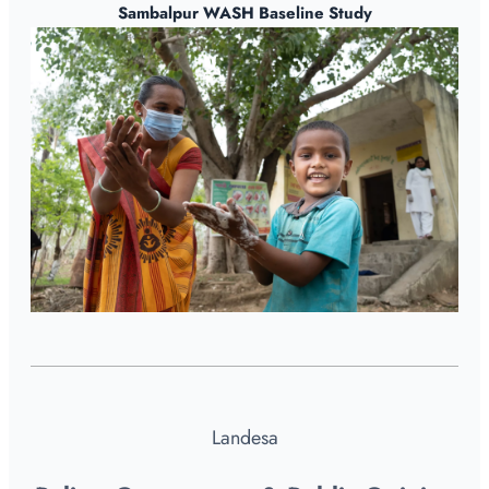
Sambalpur WASH Baseline Study
Landesa