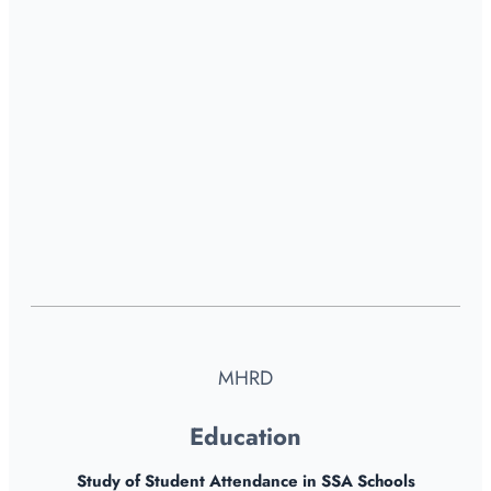
MHRD
Education
Study of Student Attendance in SSA Schools