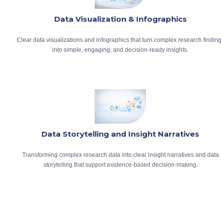
Data Visualization & Infographics
Clear data visualizations and infographics that turn complex research findin
into simple, engaging, and decision-ready insights.
Data Storytelling and Insight Narratives
Transforming complex research data into clear insight narratives and data
storytelling that support evidence-based decision-making.