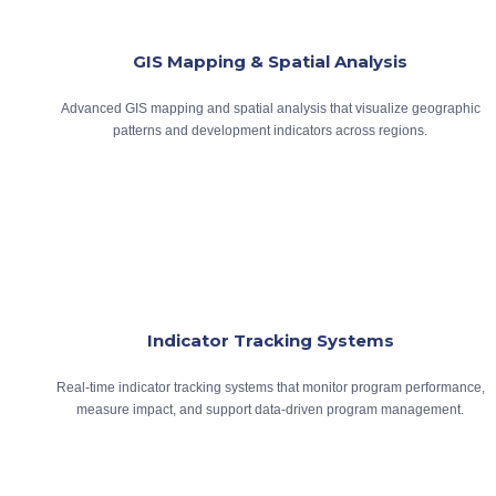
GIS Mapping & Spatial Analysis
Advanced GIS mapping and spatial analysis that visualize geographic
patterns and development indicators across regions.
Indicator Tracking Systems
Real-time indicator tracking systems that monitor program performance,
measure impact, and support data-driven program management.