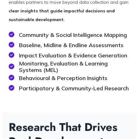
enables partners to move beyond data collection and gain
clear insights that guide impactful decisions and
sustainable development.
Community & Social Intelligence Mapping
Baseline, Midline & Endline Assessments
Impact Evaluation & Evidence Generation
Monitoring, Evaluation & Learning
Systems (MEL)
Behavioural & Perception Insights
Participatory & Community-Led Research
Research That Drives