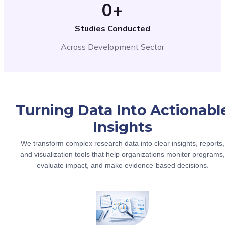
0
+
Studies Conducted
Across Development Sector
Turning Data Into Actionabl
Insights
We transform complex research data into clear insights, reports,
and visualization tools that help organizations monitor programs,
evaluate impact, and make evidence-based decisions.