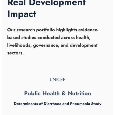
Real Development
Impact
Our research portfolio highlights evidence-
based studies conducted across health,
livelihoods, governance, and development
sectors.
UNICEF
Public Health & Nutrition
Determinants of Diarrhoea and Pneumonia Study