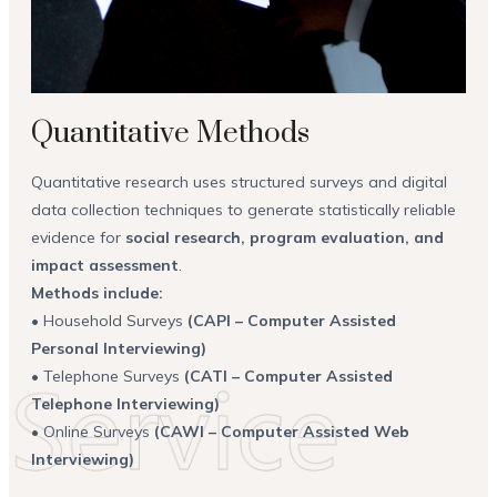
Quantitative Methods
Quantitative research uses structured surveys and digital
data collection techniques to generate statistically reliable
evidence for
social research, program evaluation, and
impact assessment
.
Methods include:
• Household Surveys
(CAPI – Computer Assisted
Personal Interviewing)
• Telephone Surveys
(CATI – Computer Assisted
Telephone Interviewing)
• Online Surveys
(CAWI – Computer Assisted Web
Interviewing)