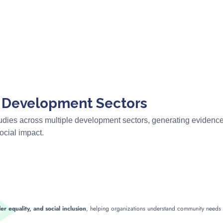
s Development Sectors
tudies across multiple development sectors, generating eviden
cial impact.
er equality, and social inclusion
, helping organizations understand community need