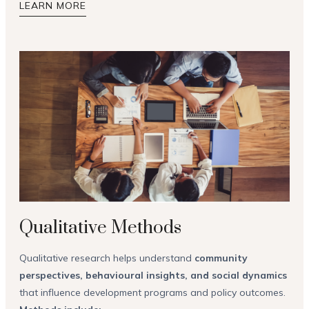
LEARN MORE
Qualitative Methods
Qualitative research helps understand
community
perspectives, behavioural insights, and social dynamics
that influence development programs and policy outcomes.