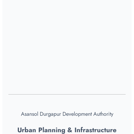
Asansol Durgapur Development Authority
Urban Planning & Infrastructure