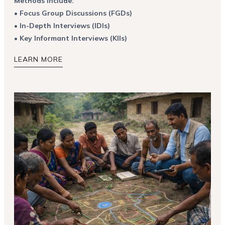
Methods include:
•
Focus Group Discussions (FGDs)
•
In-Depth Interviews (IDIs)
•
Key Informant Interviews (KIIs)
LEARN MORE