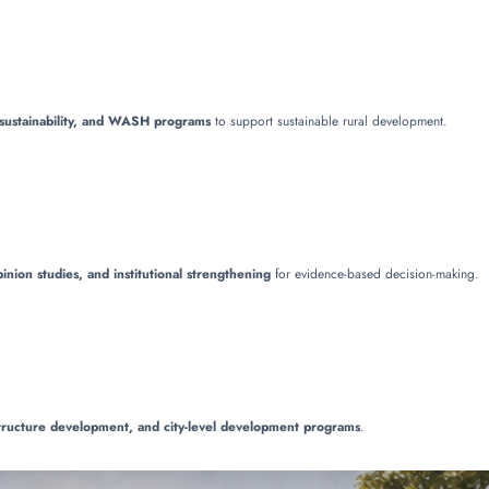
l sustainability, and WASH programs
to support sustainable rural development.
inion studies, and institutional strengthening
for evidence-based decision-making.
structure development, and city-level development programs
.