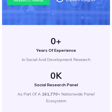
Research Needs
0
+
Years Of Experience
In Social And Development Research
0
K
Social Research Panel
As Part Of A
161,770
+ Nationwide Panel
Ecosystem