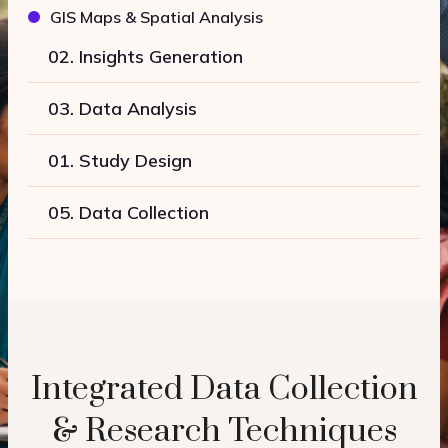
GIS Maps & Spatial Analysis
02. Insights Generation
03. Data Analysis
01. Study Design
05. Data Collection
Integrated Data Collection
& Research Techniques