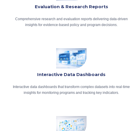
Evaluation & Research Reports
Comprehensive research and evaluation reports delivering data-driven
insights for evidence-based policy and program decisions.
Interactive Data Dashboards
Interactive data dashboards that transform complex datasets into real-time
insights for monitoring programs and tracking key indicators.