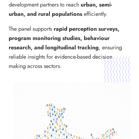
development partners to reach
urban, semi-
urban, and rural populations
efficiently.
The panel supports
rapid perception surveys,
program monitoring studies, behaviour
research, and longitudinal tracking
, ensuring
reliable insights for evidence-based decision
making across sectors.