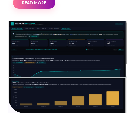
READ MORE