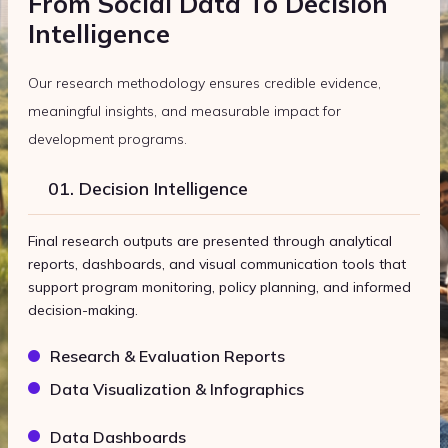
From Social Data To Decision
Intelligence
Our research methodology ensures credible evidence,
meaningful insights, and measurable impact for
development programs.
01. Decision Intelligence
Final research outputs are presented through analytical
reports, dashboards, and visual communication tools that
support program monitoring, policy planning, and informed
decision-making.
Research & Evaluation Reports
Data Visualization & Infographics
Data Dashboards