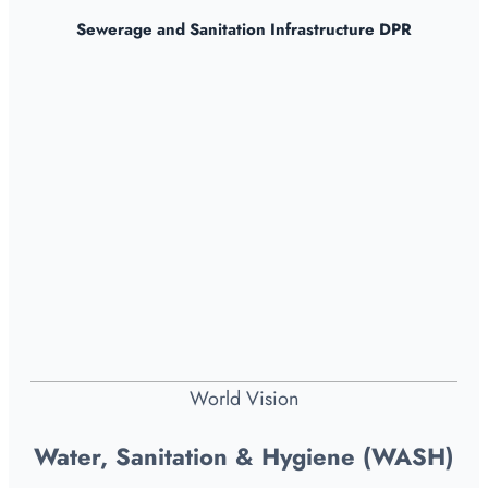
Sewerage and Sanitation Infrastructure DPR
World Vision
Water, Sanitation & Hygiene (WASH)