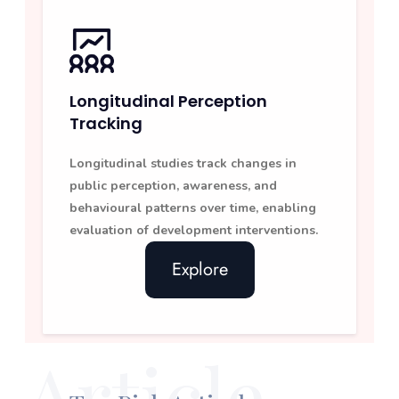
Longitudinal Perception
Tracking
Longitudinal studies track changes in
public perception, awareness, and
behavioural patterns over time, enabling
evaluation of development interventions.
Explore
Article