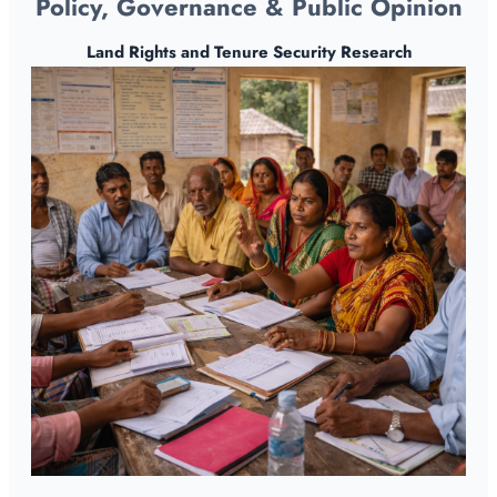
Policy, Governance & Public Opinion
Land Rights and Tenure Security Research