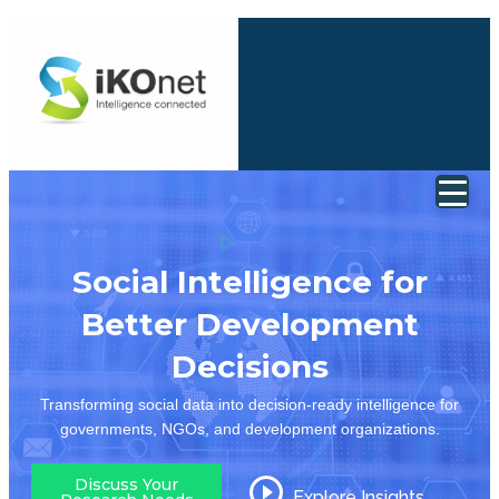
Social Intelligence for
Better Development
Decisions
Transforming social data into decision-ready intelligence for
governments, NGOs, and development organizations.
Discuss Your
Explore Insights