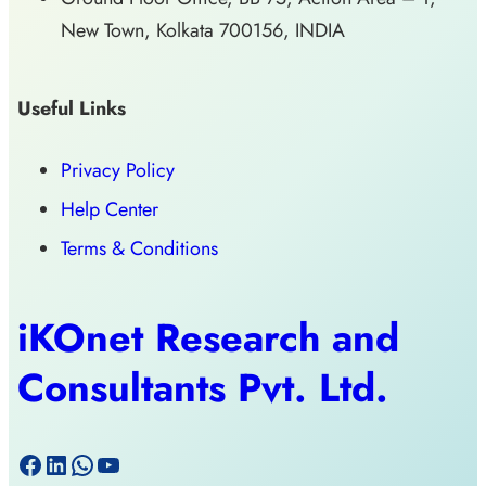
New Town, Kolkata 700156, INDIA
Useful Links
Privacy Policy
Help Center
Terms & Conditions
iKOnet Research and
Consultants Pvt. Ltd.