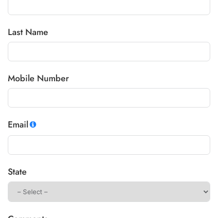
Last Name
Mobile Number
Email
State