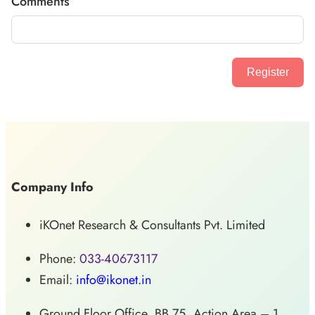
Comments
Register
Company Info
iKOnet Research & Consultants Pvt. Limited
Phone:
033-40673117
Email:
info@ikonet.in
Ground Floor Office, BB 75, Action Area – 1,