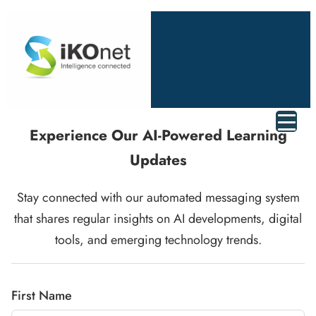
Experience Our AI-Powered Learning
Updates
Stay connected with our automated messaging system
that shares regular insights on AI developments, digital
tools, and emerging technology trends.
First Name