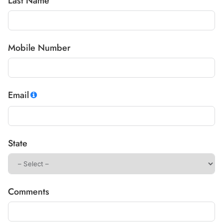
Last Name
Mobile Number
Email
State
Comments