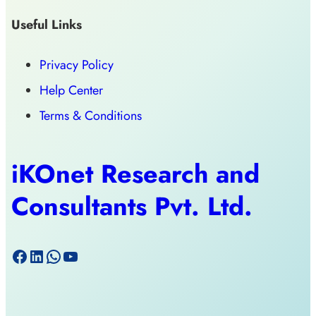
Useful Links
Privacy Policy
Help Center
Terms & Conditions
iKOnet Research and
Consultants Pvt. Ltd.