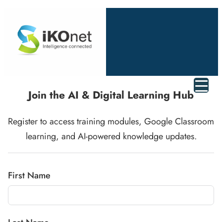
Join
the
AI &
Digital
Learning
Hub
Register
to
access
training
modules,
Google
Classroom
learning,
and
AI-
powered
knowledge
updates.
First Name