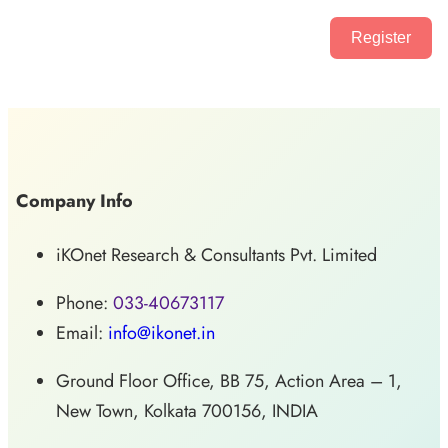
Register
Company Info
iKOnet Research & Consultants Pvt. Limited
Phone:
033-40673117
Email:
info@ikonet.in
Ground Floor Office, BB 75, Action Area – 1,
New Town, Kolkata 700156, INDIA