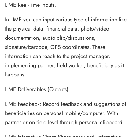
LIME Real-Time Inputs.
In LIME you can input various type of information like
the physical data, financial data, photo/video
documentation, audio clip/discussions,
signature/barcode, GPS coordinates. These
information can reach to the project manager,
implementing partner, field worker, beneficiary as it
happens.
LIME Deliverables (Outputs).
LIME Feedback: Record feedback and suggestions of
beneficiaries on personal mobile/computer. With
partner or on field level through personal clipboard.