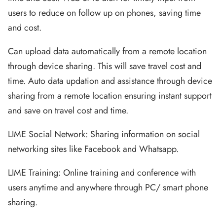
users to reduce on follow up on phones, saving time
and cost.
Can upload data automatically from a remote location
through device sharing. This will save travel cost and
time. Auto data updation and assistance through device
sharing from a remote location ensuring instant support
and save on travel cost and time.
LIME Social Network: Sharing information on social
networking sites like Facebook and Whatsapp.
LIME Training: Online training and conference with
users anytime and anywhere through PC/ smart phone
sharing.