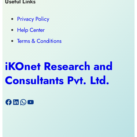
Useful Links
Privacy Policy
Help Center
Terms & Conditions
iKOnet Research and
Consultants Pvt. Ltd.