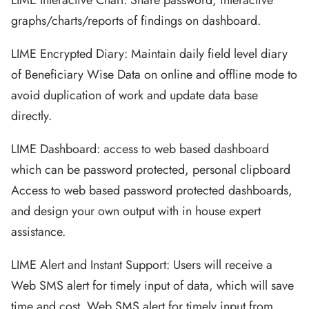
LIME Interactive Chart: Share password, interactive
graphs/charts/reports of findings on dashboard.
LIME Encrypted Diary: Maintain daily field level diary
of Beneficiary Wise Data on online and offline mode to
avoid duplication of work and update data base
directly.
LIME Dashboard: access to web based dashboard
which can be password protected, personal clipboard
Access to web based password protected dashboards,
and design your own output with in house expert
assistance.
LIME Alert and Instant Support: Users will receive a
Web SMS alert for timely input of data, which will save
time and cost. Web SMS alert for timely input from