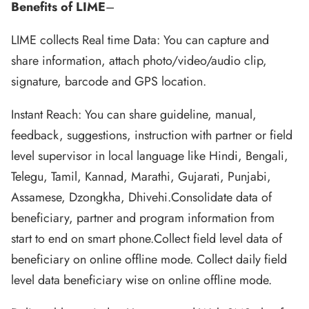
Benefits of LIME
–
LIME collects Real time Data: You can capture and
share information, attach photo/video/audio clip,
signature, barcode and GPS location.
Instant Reach: You can share guideline, manual,
feedback, suggestions, instruction with partner or field
level supervisor in local language like Hindi, Bengali,
Telegu, Tamil, Kannad, Marathi, Gujarati, Punjabi,
Assamese, Dzongkha, Dhivehi.Consolidate data of
beneficiary, partner and program information from
start to end on smart phone.Collect field level data of
beneficiary on online offline mode. Collect daily field
level data beneficiary wise on online offline mode.