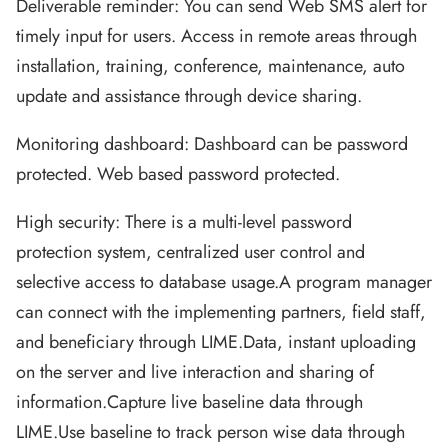
Deliverable reminder: You can send Web SMS alert for
timely input for users. Access in remote areas through
installation, training, conference, maintenance, auto
update and assistance through device sharing.
Monitoring dashboard: Dashboard can be password
protected. Web based password protected.
High security: There is a multi-level password
protection system, centralized user control and
selective access to database usage.A program manager
can connect with the implementing partners, field staff,
and beneficiary through LIME.Data, instant uploading
on the server and live interaction and sharing of
information.Capture live baseline data through
LIME.Use baseline to track person wise data through