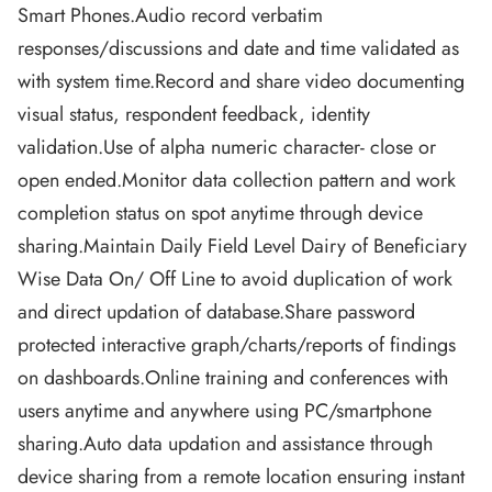
Smart Phones.Audio record verbatim
responses/discussions and date and time validated as
with system time.Record and share video documenting
visual status, respondent feedback, identity
validation.Use of alpha numeric character- close or
open ended.Monitor data collection pattern and work
completion status on spot anytime through device
sharing.Maintain Daily Field Level Dairy of Beneficiary
Wise Data On/ Off Line to avoid duplication of work
and direct updation of database.Share password
protected interactive graph/charts/reports of findings
on dashboards.Online training and conferences with
users anytime and anywhere using PC/smartphone
sharing.Auto data updation and assistance through
device sharing from a remote location ensuring instant