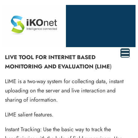
LIVE TOOL FOR INTERNET BASED
MONITORING AND EVALUATION (LIME
)
LIME is a two-way system for collecting data, instant
uploading on the server and live interaction and
sharing of information.
LIME salient features.
Instant Tracking: Use the basic way to track the