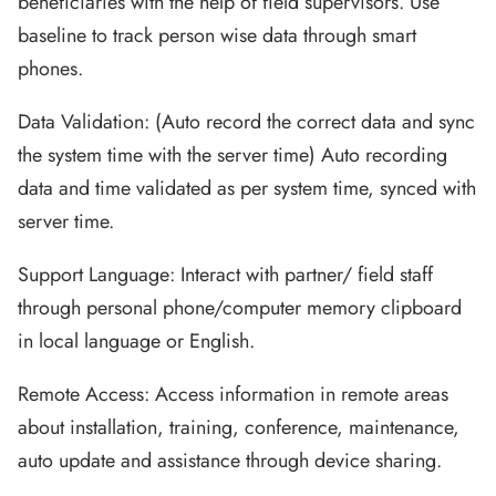
beneficiaries with the help of field supervisors. Use
baseline to track person wise data through smart
phones.
Data Validation: (Auto record the correct data and sync
the system time with the server time) Auto recording
data and time validated as per system time, synced with
server time.
Support Language: Interact with partner/ field staff
through personal phone/computer memory clipboard
in local language or English.
Remote Access: Access information in remote areas
about installation, training, conference, maintenance,
auto update and assistance through device sharing.