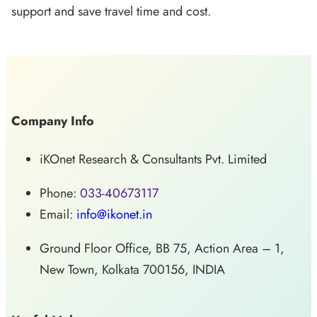
support and save travel time and cost.
Company Info
iKOnet Research & Consultants Pvt. Limited
Phone:
033-40673117
Email:
info@ikonet.in
Ground Floor Office, BB 75, Action Area – 1,
New Town, Kolkata 700156, INDIA