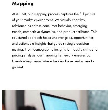
Mapping
At iKOnet, our mapping process captures the full picture
of your market environment. We visually chart key
relationships across consumer behavior, emerging
trends, competitive dynamics, and product attributes. This
structured approach helps uncover gaps, opportunities,
and actionable insights that guide strategic decision-
making. From demographic insights to industry shifts and
pricing analysis, our mapping framework ensures our
Clients always know where the stand is — and where to
go next