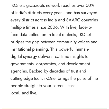
iKOnet’s grassroots network reaches over 50%
of India’s districts every year—and has surveyed
every district across India and SAARC countries
multiple times since 2006. With live, face-to-
face data collection in local dialects, iKOnet
bridges the gap between community voices and
institutional planning. This powerful human-
digital synergy delivers real-time insights to
governments, corporates, and development
agencies. Backed by decades of trust and
cutting-edge tech, iKOnet brings the pulse of the
people straight to your screen—fast,
local, and live.