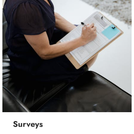
Surveys