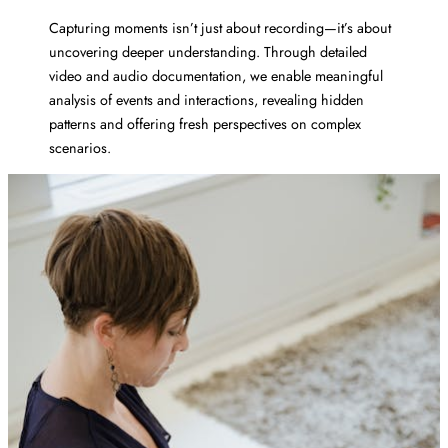
Capturing moments isn’t just about recording—it’s about
uncovering deeper understanding. Through detailed
video and audio documentation, we enable meaningful
analysis of events and interactions, revealing hidden
patterns and offering fresh perspectives on complex
scenarios.