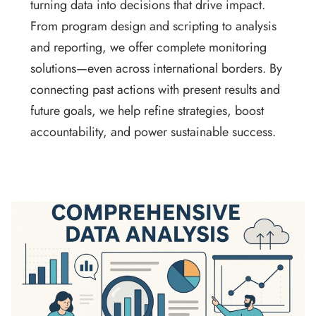
turning data into decisions that drive impact.
From program design and scripting to analysis
and reporting, we offer complete monitoring
solutions—even across international borders. By
connecting past actions with present results and
future goals, we help refine strategies, boost
accountability, and power sustainable success.