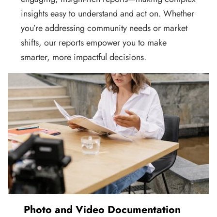
insights easy to understand and act on. Whether
you’re addressing community needs or market
shifts, our reports empower you to make
smarter, more impactful decisions.
Photo and Video Documentation