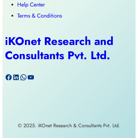
Help Center
Terms & Conditions
iKOnet Research and
Consultants Pvt. Ltd.
© 2025. iKOnet Research & Consultants Pvt. Ltd.