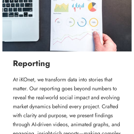
Reporting
At iKOnet, we transform data into stories that
matter. Our reporting goes beyond numbers to
reveal the real-world social impact and evolving
market dynamics behind every project. Crafted
with clarity and purpose, we present findings
through AI-driven videos, animated graphs, and
engaging, insight-rich reports—making complex