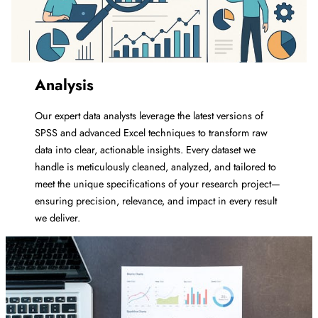
Analysis
Our expert data analysts leverage the latest versions of
SPSS and advanced Excel techniques to transform raw
data into clear, actionable insights. Every dataset we
handle is meticulously cleaned, analyzed, and tailored to
meet the unique specifications of your research project—
ensuring precision, relevance, and impact in every result
we deliver.