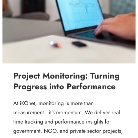
Project Monitoring: Turning
Progress into Performance
At iKOnet, monitoring is more than
measurement—it’s momentum. We deliver real-
time tracking and performance insights for
government, NGO, and private sector projects,