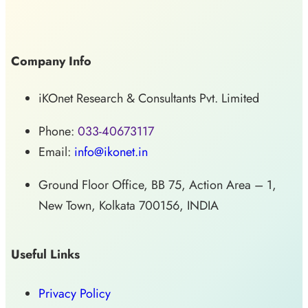
Company Info
iKOnet Research & Consultants Pvt. Limited
Phone:
033-40673117
Email:
info@ikonet.in
Ground Floor Office, BB 75, Action Area – 1,
New Town, Kolkata 700156, INDIA
Useful Links
Privacy Policy