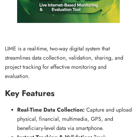
LIME is a real-time, two-way digital system that
streamlines data collection, validation, sharing, and
project tracking for effective monitoring and
evaluation.
Key Features
Real-Time Data Collection:
Capture and upload
physical, financial, multimedia, GPS, and
beneficiary-level data via smartphone.