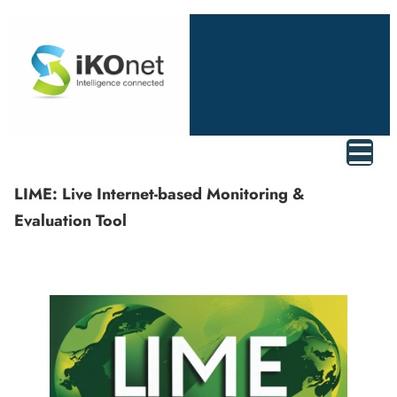
LIME: Live Internet-based Monitoring &
Evaluation Tool