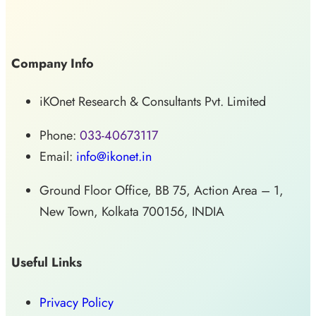
Company Info
iKOnet Research & Consultants Pvt. Limited
Phone:
033-40673117
Email:
info@ikonet.in
Ground Floor Office, BB 75, Action Area – 1,
New Town, Kolkata 700156, INDIA
Useful Links
Privacy Policy