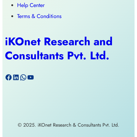
Help Center
Terms & Conditions
iKOnet Research and
Consultants Pvt. Ltd.
© 2025. iKOnet Research & Consultants Pvt. Ltd.