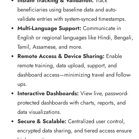
Instant Tracking & Validation:
Track
beneficiaries using baseline data and auto-
validate entries with system-synced timestamps.
Multi-Language Support:
Communicate in
English or regional languages like Hindi, Bengali,
Tamil, Assamese, and more.
Remote Access & Device Sharing:
Enable
remote training, data upload, support, and
dashboard access—minimizing travel and follow-
ups.
Interactive Dashboards:
View live, password-
protected dashboards with charts, reports, and
data visualizations.
Secure & Scalable:
Centralized user control,
encrypted data sharing, and tiered access ensure