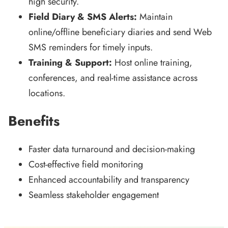
high security.
Field Diary & SMS Alerts:
Maintain
online/offline beneficiary diaries and send Web
SMS reminders for timely inputs.
Training & Support:
Host online training,
conferences, and real-time assistance across
locations.
Benefits
Faster data turnaround and decision-making
Cost-effective field monitoring
Enhanced accountability and transparency
Seamless stakeholder engagement